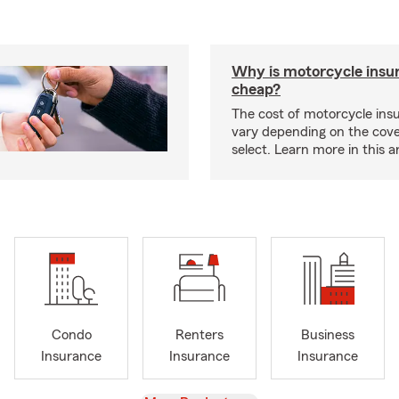
Why is motorcycle insu
cheap?
The cost of motorcycle ins
vary depending on the cov
select. Learn more in this ar
Condo
Renters
Business
Insurance
Insurance
Insurance