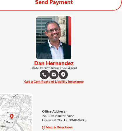
Send Payment
Dan Hernandez
State Farm® Insurance Agent
Get a Certificate of Liability Insurance
Office Address:
1901 Pat Booker Road
Universal Cty, TX 78148-3438
Map & Directions