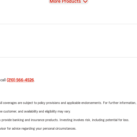
View
More Products
 call
(210) 566-4526
.
 All coverages are subject to policy provisions and applicable endorsements. For further information
 customer, and availability and eligibility may vary.
rovide banking and insurance products. Investing involves risk, including potential for loss.
advisor for advice regarding your personal circumstances.