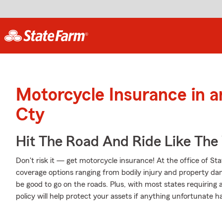
Motorcycle Insurance in a
Cty
Hit The Road And Ride Like The
Don't risk it — get motorcycle insurance! At the office of 
coverage options ranging from bodily injury and property da
be good to go on the roads. Plus, with most states requiring
policy will help protect your assets if anything unfortunate h