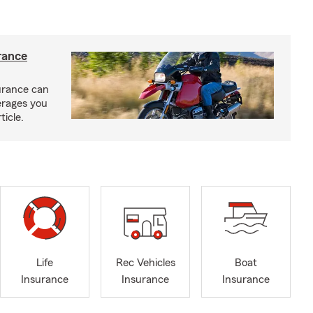
rance
urance can
erages you
ticle.
Life
Rec Vehicles
Boat
Insurance
Insurance
Insurance