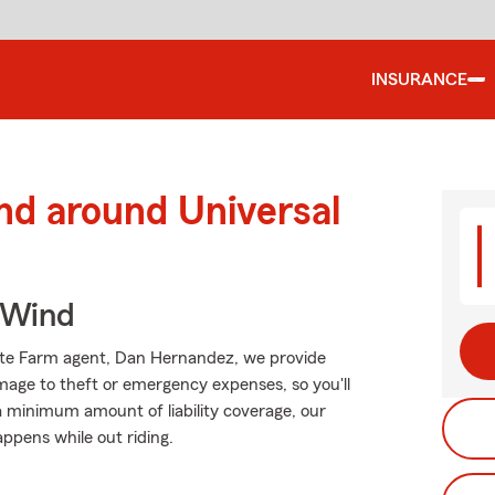
INSURANCE
nd around Universal
 Wind
State Farm agent, Dan Hernandez, we provide
mage to theft or emergency expenses, so you'll
 a minimum amount of liability coverage, our
appens while out riding.