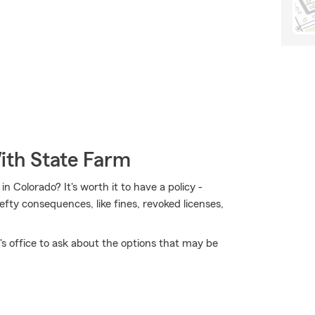
ith State Farm
 Colorado? It's worth it to have a policy -
hefty consequences, like fines, revoked licenses,
 office to ask about the options that may be