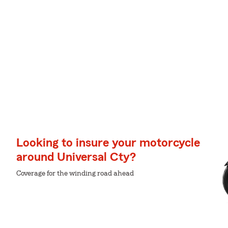
Looking to insure your motorcycle
around Universal Cty?
Coverage for the winding road ahead