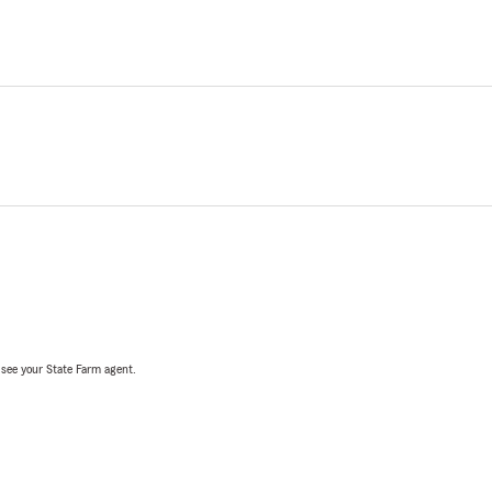
, see your State Farm agent.