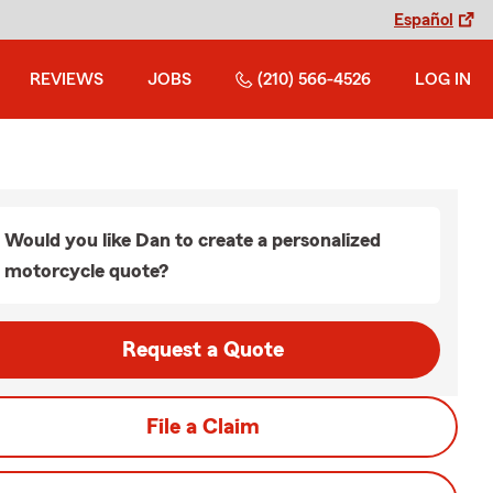
Español
REVIEWS
JOBS
(210) 566-4526
LOG IN
Would you like Dan to create a personalized
motorcycle quote?
Request a Quote
File a Claim