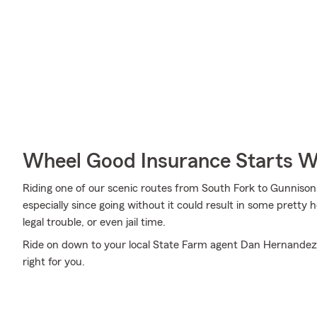
Wheel Good Insurance Starts W
Riding one of our scenic routes from South Fork to Gunnison in
especially since going without it could result in some pretty 
legal trouble, or even jail time.
Ride on down to your local State Farm agent Dan Hernandez's
right for you.