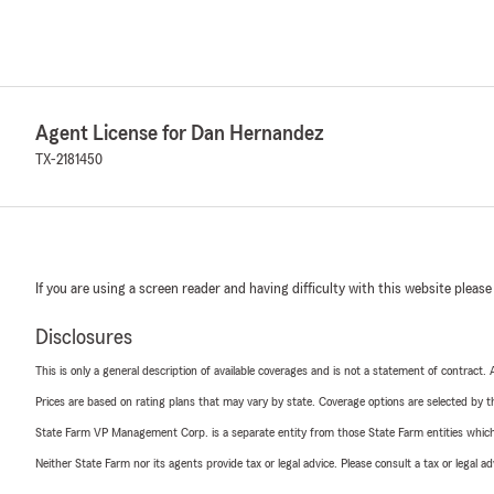
Agent License for Dan Hernandez
TX-2181450
If you are using a screen reader and having difficulty with this website please
Disclosures
This is only a general description of available coverages and is not a statement of contract.
Prices are based on rating plans that may vary by state. Coverage options are selected by the
State Farm VP Management Corp. is a separate entity from those State Farm entities which p
Neither State Farm nor its agents provide tax or legal advice. Please consult a tax or legal 