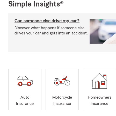
Simple Insights®
Can someone else drive my car?
Discover what happens if someone else
drives your car and gets into an accident.
Auto
Motorcycle
Homeowners
Insurance
Insurance
Insurance